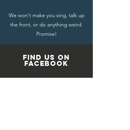
We won't make you sing, talk up
the front, or do anything weird.
Promise!
FIND US ON
FACEBOOK