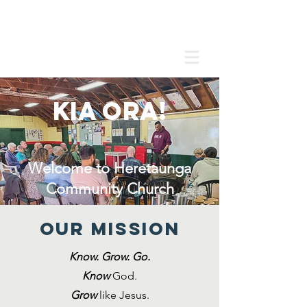
HERETAUNGA COMMUNITY CHURCH
Kia ora!
Welcome to Heretaunga
Community Church
Our MISSION
Know. Grow. Go.
K
now
God.
Grow
like Jesus.