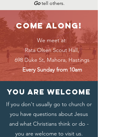
Go
tell others.
Come along!
We meet at:
Rata Olsen Scout Hall,
698 Duke St, Mahora, Hastings
Every Sunday from 10am
You are welcome
If you don't usually go to church or
you have questions about Jesus
and what Christians think or do -
you are welcome to visit us.